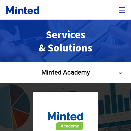
Services
& Solutions
Minted Academy