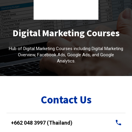
Digital Marketing Courses
Hub of Digital Marketing Courses including Digital Marketing
Overview, Facebook Ads, Google Ads, and Google
Analytics.
Contact Us
+662 048 3997 (Thailand)