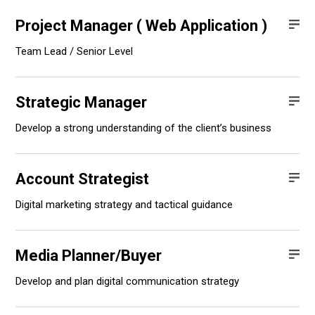
Project Manager ( Web Application )
Team Lead / Senior Level
Strategic Manager
Develop a strong understanding of the client’s business
Account Strategist
Digital marketing strategy and tactical guidance
Media Planner/Buyer
Develop and plan digital communication strategy