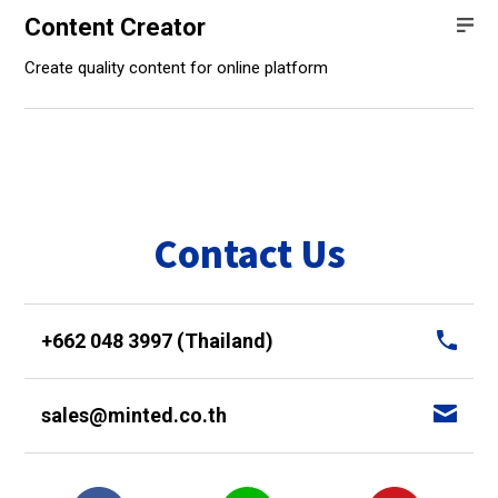
Content Creator
Create quality content for online platform
Contact Us
+662 048 3997 (Thailand)
sales@minted.co.th