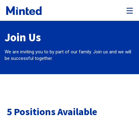
Join Us
We are inviting you to by part of our family. Join us and we will
be successful together.
5 Positions Available